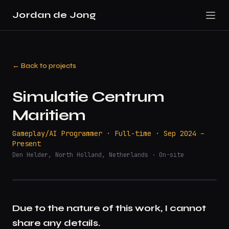
Jordan de Jong
← Back to projects
Simulatie Centrum
Maritiem
Gameplay/AI Programmer · Full-time · Sep 2024 –
Present
Den Helder, North Holland, Netherlands · On-site
Due to the nature of this work, I cannot
share any details.