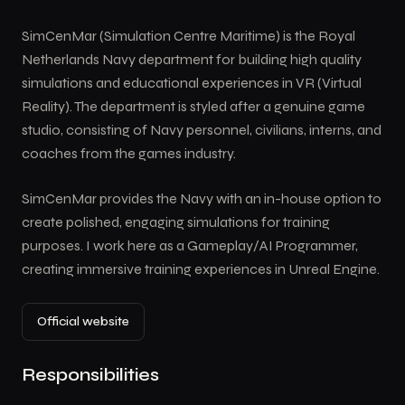
SimCenMar (Simulation Centre Maritime) is the Royal
Netherlands Navy department for building high quality
simulations and educational experiences in VR (Virtual
Reality). The department is styled after a genuine game
studio, consisting of Navy personnel, civilians, interns, and
coaches from the games industry.
SimCenMar provides the Navy with an in-house option to
create polished, engaging simulations for training
purposes. I work here as a Gameplay/AI Programmer,
creating immersive training experiences in Unreal Engine.
Official website
Responsibilities